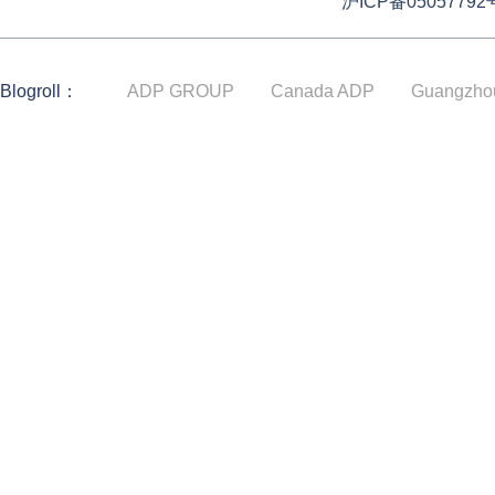
沪ICP备05057792
Blogroll：
ADP GROUP
Canada ADP
Guangzho