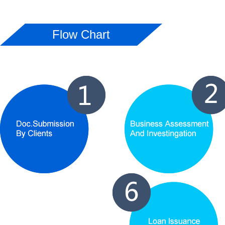
Flow Chart