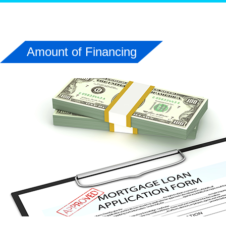
Amount of Financing