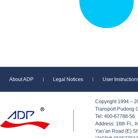
About ADP
Legal Notices
User Instructio
|
|
Copyright 1994 – 2
Sitemap
Transport Pudong C
Tel: 400-67788-56
Address: 16th Fl., 
Yan’an Road (E) S