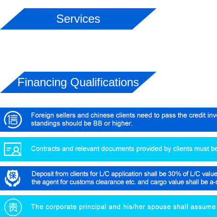
Services
Financing Qualifications