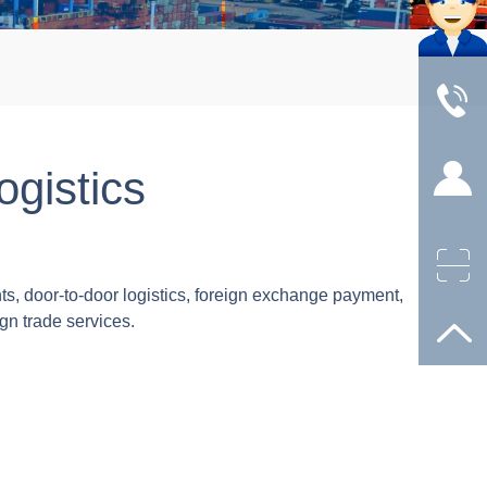
ogistics
s, door-to-door logistics, foreign exchange payment,
gn trade services.