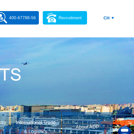
400-67788-56
Recruitment
CH
stry
International Trade
About ADP
& Logistics