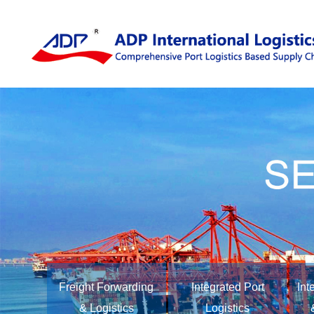
Freight Forwarding
Integrated Port
Int
& Logistics
Logistics