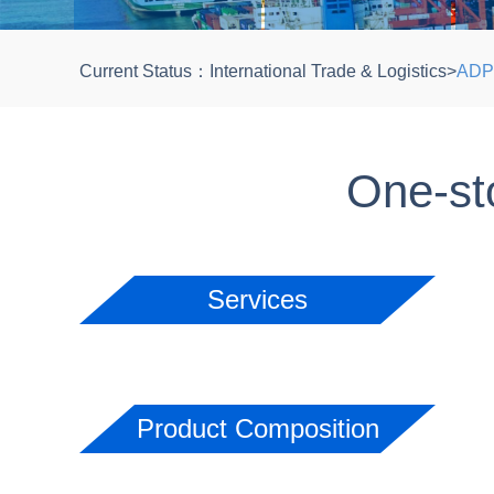
Current Status：
International Trade & Logistics
>
ADP 
One-sto
Services
Product Composition