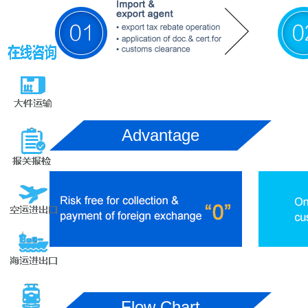
Advantage
Flow Chart