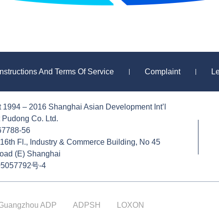
Instructions And Terms Of Service
Complaint
L
|
|
t 1994 – 2016 Shanghai Asian Development Int’l
 Pudong Co. Ltd.
-67788-56
16th Fl., Industry & Commerce Building, No 45
oad (E) Shanghai
5057792号-4
Guangzhou ADP
ADPSH
LOXON