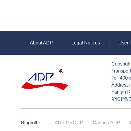
About ADP
Legal Notices
User 
|
|
Copyrigh
Sitemap
Transport
Tel: 400
Address: 
Yan’an R
沪ICP备0
Blogroll：
ADP GROUP
Canada ADP