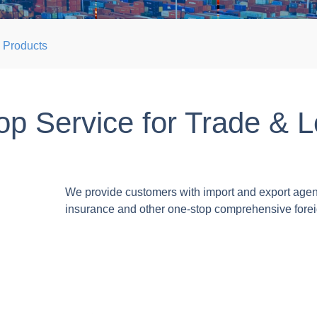
Products
p Service for Trade & L
We provide customers with import and export agent
insurance and other one-stop comprehensive forei