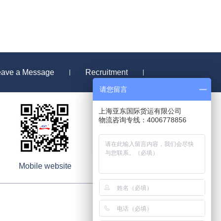
eave a Message
Recruitment
|
|
请您留言
上海亚东国际货运有限公司
物流咨询专线：4006778856
Mobile website
Wechat