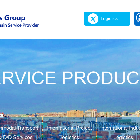
Logistics
ermodal Transport
International Project
International Indu
& D/D Services
Logistics
Logistics