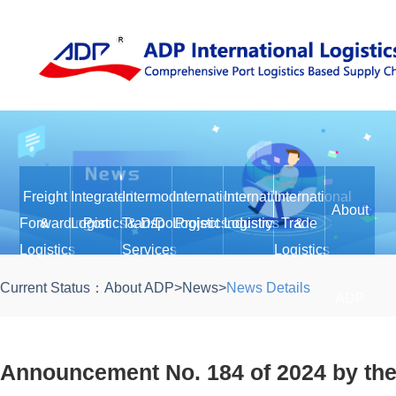
Freight
Integrated
Intermodal
International
International
International
About
Forwarding
&
Logistics
Port
Transport
& D/D
Logistics
Project
Logistics
Industry
Trade
&
Logistics
Services
Logistics
Current Status：
About ADP
>
News
>
News Details
ADP
Announcement No. 184 of 2024 by the 