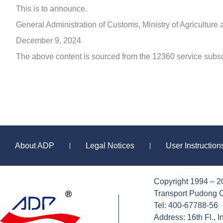
This is to announce.
General Administration of Customs, Ministry of Agriculture 
December 9, 2024
The above content is sourced from the 12360 service subsc
About ADP
Legal Notices
User Instructio
|
|
Copyright 1994 – 2
Sitemap
Transport Pudong C
Tel: 400-67788-56
Address: 16th Fl., 