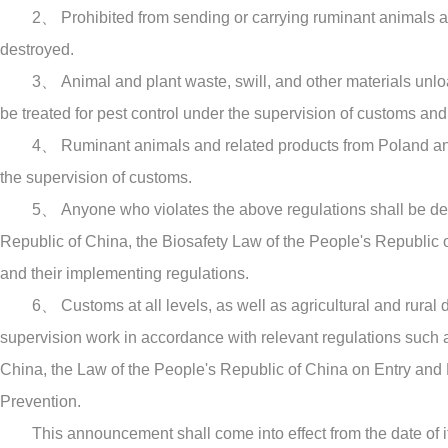
2、 Prohibited from sending or carrying ruminant animals and
destroyed.
3、 Animal and plant waste, swill, and other materials unlo
be treated for pest control under the supervision of customs and
4、 Ruminant animals and related products from Poland and 
the supervision of customs.
5、 Anyone who violates the above regulations shall be dea
Republic of China, the Biosafety Law of the People's Republic 
and their implementing regulations.
6、 Customs at all levels, as well as agricultural and rural
supervision work in accordance with relevant regulations such 
China, the Law of the People's Republic of China on Entry and
Prevention.
This announcement shall come into effect from the date of it