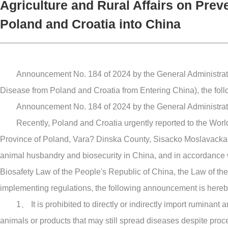
Agriculture and Rural Affairs on Prev
Poland and Croatia into China
Announcement No. 184 of 2024 by the General Administratio
Disease from Poland and Croatia from Entering China), the foll
Announcement No. 184 of 2024 by the General Administratio
Recently, Poland and Croatia urgently reported to the Wor
Province of Poland, Vara? Dinska County, Sisacko Moslavacka Cou
animal husbandry and biosecurity in China, and in accordance 
Biosafety Law of the People's Republic of China, the Law of the
implementing regulations, the following announcement is here
1、 It is prohibited to directly or indirectly import rumina
animals or products that may still spread diseases despite proc