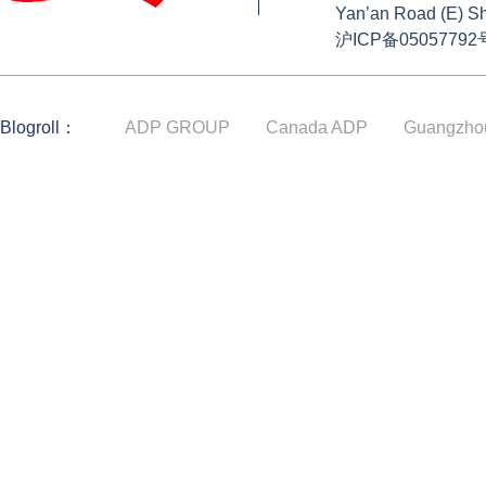
Yan’an Road (E) S
沪ICP备05057792
Blogroll：
ADP GROUP
Canada ADP
Guangzho